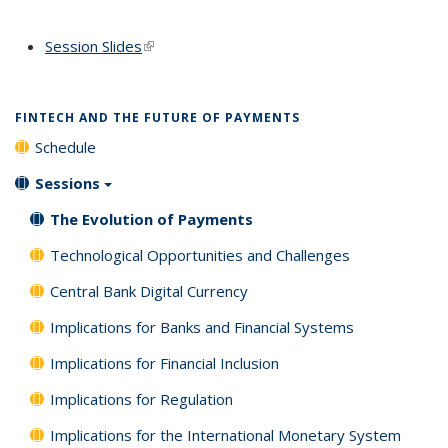
Session Slides
(link is external)
FINTECH AND THE FUTURE OF PAYMENTS
Schedule
Sessions
The Evolution of Payments
Technological Opportunities and Challenges
Central Bank Digital Currency
Implications for Banks and Financial Systems
Implications for Financial Inclusion
Implications for Regulation
Implications for the International Monetary System