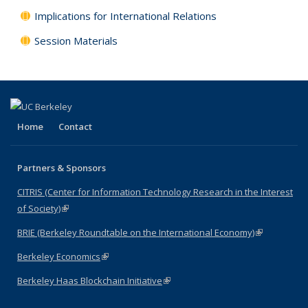
Implications for International Relations
Session Materials
Home
Contact
Partners & Sponsors
CITRIS (Center for Information Technology Research in the Interest
of Society)
(link is external)
BRIE (Berkeley Roundtable on the International Economy)
(link is
external)
Berkeley Economics
(link is external)
Berkeley Haas Blockchain Initiative
(link is external)