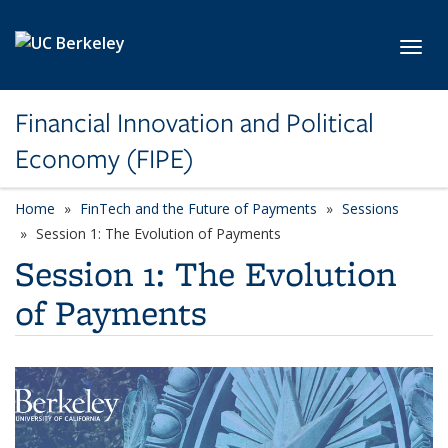
Skip to main content
Toggl
Financial Innovation and Political
Economy (FIPE)
Home
FinTech and the Future of Payments
Sessions
Session 1: The Evolution of Payments
Session 1: The Evolution
of Payments