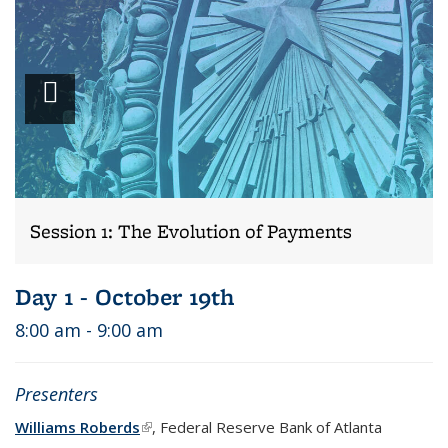
Play
video
Session 1: The Evolution of Payments
Day 1 - October 19th
8:00 am - 9:00 am
Presenters
Williams Roberds
(link is external)
, Federal Reserve Bank of Atlanta