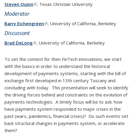
Steven Quinn
(link is external)
, Texas Christian University
Moderator
Barry Eichengreen
(link is external)
, University of California, Berkeley
Discussant
Brad DeLong
(link is external)
, University of California, Berkeley
To set the context for then FinTech innovations, we start
with the basics in order to understand the historical
development of payments systems, starting with the bill of
exchange first developed in 13th century Tuscany and
concluding with today. This presentation will seek to identify
the driving forces behind and constraints on the evolution of
payments technologies. A timely focus will be to ask: how
have payments system responded to major crises in the
past (wars, pandemics, financial crises)? Do such events set
back structural changes in payments system, or accelerate
them?