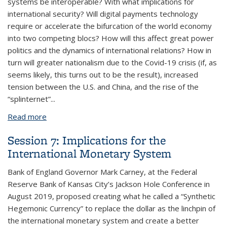
systems be interoperable? With what implications for
international security? Will digital payments technology
require or accelerate the bifurcation of the world economy
into two competing blocs? How will this affect great power
politics and the dynamics of international relations? How in
turn will greater nationalism due to the Covid-19 crisis (if, as
seems likely, this turns out to be the result), increased
tension between the U.S. and China, and the rise of the
“splinternet”...
Read more
about Session 8: Implications for International
Relations
Session 7: Implications for the
International Monetary System
Bank of England Governor Mark Carney, at the Federal
Reserve Bank of Kansas City’s Jackson Hole Conference in
August 2019, proposed creating what he called a “Synthetic
Hegemonic Currency” to replace the dollar as the linchpin of
the international monetary system and create a better