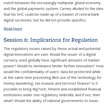
match between the increasingly multipolar global economy
and the global payments system. Carney alluded to the idea
that his SHC could be made up of a basket of central bank
digital currencies, but he did not provide specifics.
Read more
about Session 7: Implications for the International
Monetary System
Session 6: Implications for Regulation
The regulatory issues raised by these actual and potential
digital innovations are vast. Would the issuer of a digital
currency used globally have significant amounts of market
power? Would its dominance hinder further innovation? How
would the confidentiality of users’ data be protected while
at the same time preventing illicit use of the technology for
money laundering, tax evasion and terrorist finance? Is it
possible to bring BigTech, Fintech and established financial
institutions under one regulatory umbrella, and if not, then
what? Would the ability of national governments to issue...