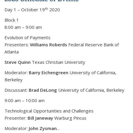
th
Day 1 – October 19
2020
Block 1
8:00 am – 9:00 am
Evolution of Payments
Presenters:
Williams Roberds
Federal Reserve Bank of
Atlanta
Steve Quinn
Texas Christian University
Moderator:
Barry Eichengreen
University of California,
Berkeley
Discussant:
Brad DeLong
University of California, Berkeley
9:00 am – 10:00 am
Technological Opportunities and Challenges
Presenter:
Bill Janeway
Warburg Pincus
Moderator:
John Zysman
...