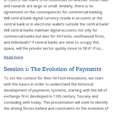
and rewards are large or small. Similarly, there is no
agreement on the consequences for commercial banking.
Will central bank digital currency reside in accounts at the
central bank or in electronic wallets outside the central bank?
Will central banks maintain digital accounts not only for
commercial banks but also for FinTechs, nonfinancial firms,
and individuals? If central banks are slow to occupy this
space, will the private sector quickly move to fill it? If so,...
Read more
about Session 3: Central Bank Digital Currency
Session 1: The Evolution of Payments
To set the context for then FinTech innovations, we start
with the basics in order to understand the historical
development of payments systems, starting with the bill of
exchange first developed in 13th century Tuscany and
concluding with today. This presentation will seek to identify
the driving forces behind and constraints on the evolution of