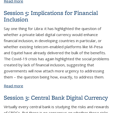
Read more
about Session 6: Implications for Regulation
Session 5: Implications for Financial
Inclusion
Say one thing for Libra: it has highlighted the question of
whether a private label digital currency would enhance
financial inclusion, in developing countries in particular, or
whether existing telecom-enabled platforms like M-Pesa
and Equitel have already delivered the bulk of the benefits.
The Covid-19 crisis has again highlighted the social problems
created by lack of financial inclusion, suggesting that
governments will now attach more urgency to addressing
them – the question being how, exactly, to address them.
Read more
about Session 5: Implications for Financial Inclusion
Session 3: Central Bank Digital Currency
Virtually every central bank is studying the risks and rewards
of CBDCs. But there is no consensus on whether those risks