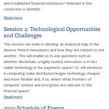
and established financial institutions? Relevant in this
connection is whether...
Read more
about Session 4: Implications for Banks and
Financial Systems
Session 2: Technological Opportunities
and Challenges
This session we seek to develop an analytical map of the
diverse Fintech innovations and how they are related to one
another. This will enable us to ask questions such as
whether Blockchain, a highly touted, innovation, is in fact
viable technology in the payments space? Or: will advances
in computing make distributed ledger technology cheaper
and more flexible and, if so, when? What frontiers of
computer science and encryption are relevant to this
financial space?
Read more
about Session 2: Technological Opportunities and
Challenges
2020 Schedule of Events