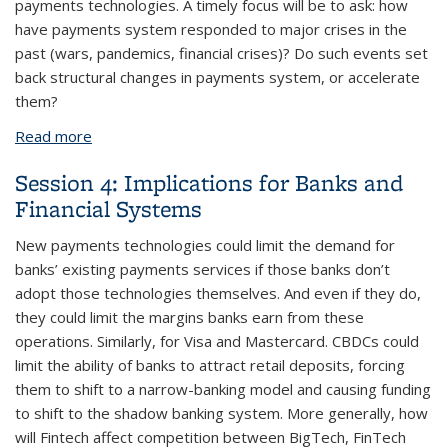
payments technologies. A timely focus will be to ask: how
have payments system responded to major crises in the
past (wars, pandemics, financial crises)? Do such events set
back structural changes in payments system, or accelerate
them?
Read more
about Session 1: The Evolution of Payments
Session 4: Implications for Banks and
Financial Systems
New payments technologies could limit the demand for
banks’ existing payments services if those banks don’t
adopt those technologies themselves. And even if they do,
they could limit the margins banks earn from these
operations. Similarly, for Visa and Mastercard. CBDCs could
limit the ability of banks to attract retail deposits, forcing
them to shift to a narrow-banking model and causing funding
to shift to the shadow banking system. More generally, how
will Fintech affect competition between BigTech, FinTech