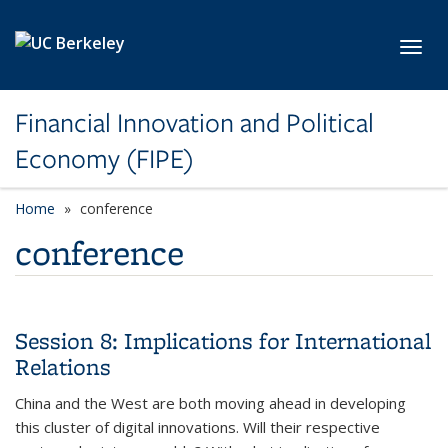
Skip to main content
Toggl
Financial Innovation and Political
Economy (FIPE)
Home
conference
conference
Session 8: Implications for International
Relations
China and the West are both moving ahead in developing
this cluster of digital innovations. Will their respective